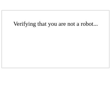
Verifying that you are not a robot...