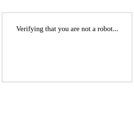
Verifying that you are not a robot...