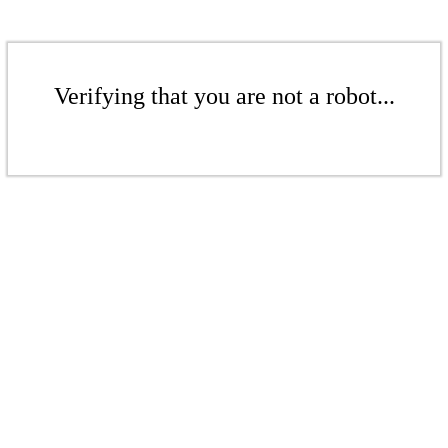
Verifying that you are not a robot...