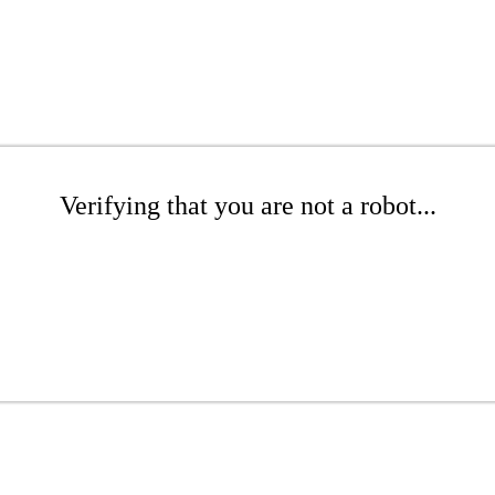
Verifying that you are not a robot...