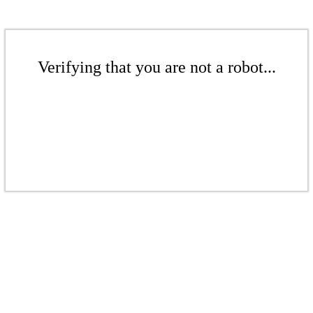
Verifying that you are not a robot...