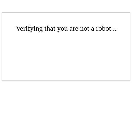
Verifying that you are not a robot...