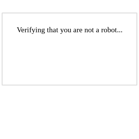
Verifying that you are not a robot...