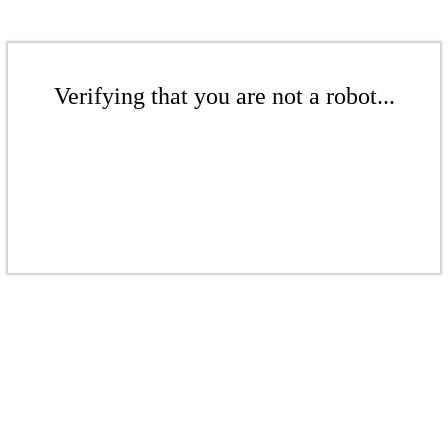
Verifying that you are not a robot...