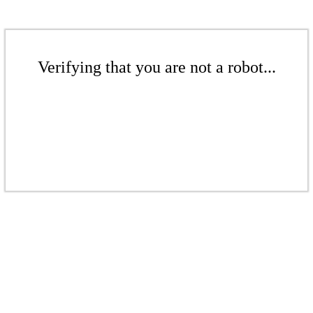
Verifying that you are not a robot...