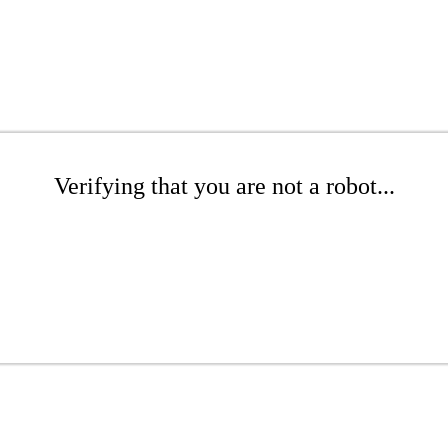
Verifying that you are not a robot...