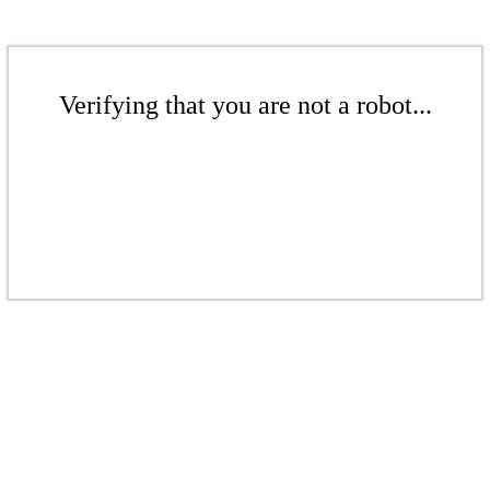
Verifying that you are not a robot...