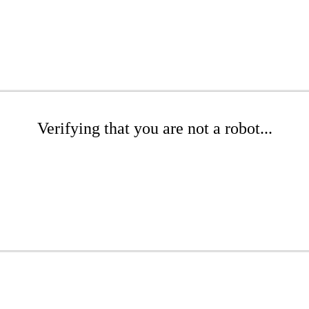
Verifying that you are not a robot...