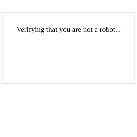
Verifying that you are not a robot...