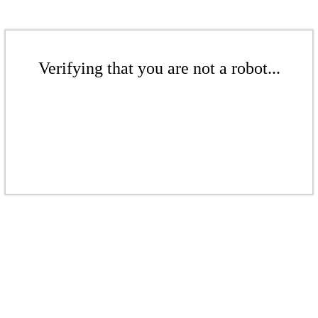
Verifying that you are not a robot...