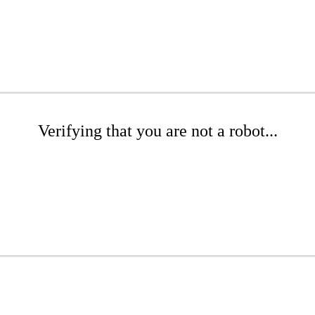
Verifying that you are not a robot...