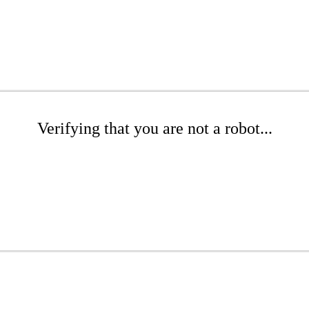
Verifying that you are not a robot...