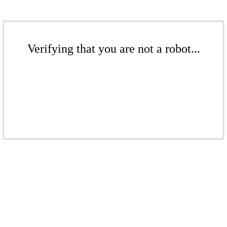
Verifying that you are not a robot...