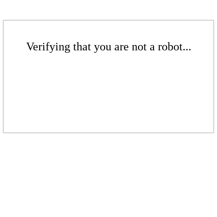
Verifying that you are not a robot...