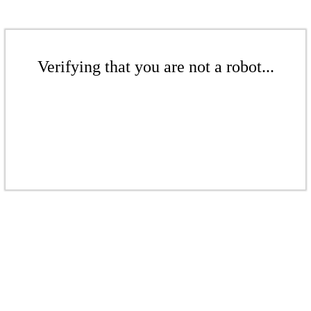
Verifying that you are not a robot...